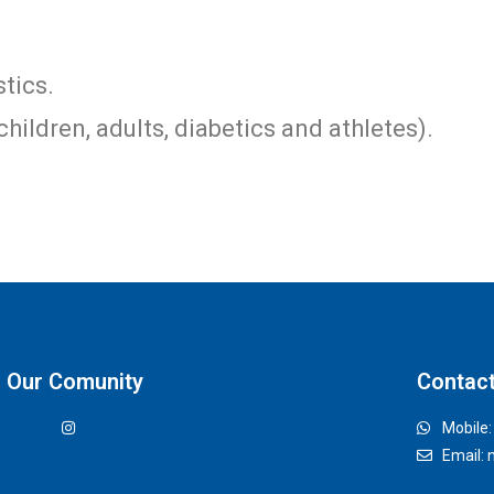
tics.
children, adults, diabetics and athletes).
Our Comunity
Contac
Mobile
Email: