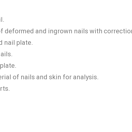
l.
of deformed and ingrown nails with correctio
 nail plate.
ails.
plate.
ial of nails and skin for analysis.
rts.