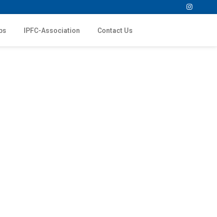
ps
IPFC-Association
Contact Us