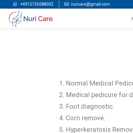
+4915156588002
nuricare@gmail.com
Normal Medical Pedic
Medical pedicure for d
Foot diagnostic.
Corn remove.
Hyperkeratosis Remov