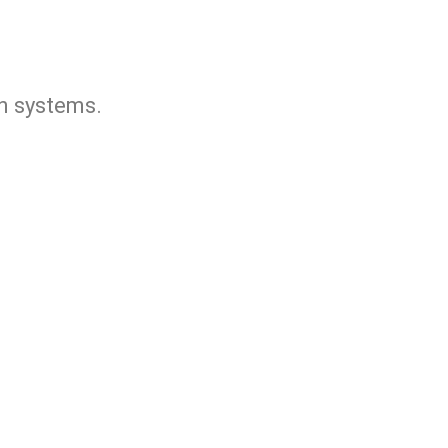
n systems.