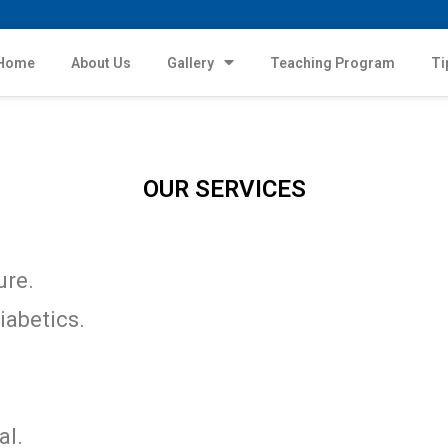
Home
About Us
Gallery
Teaching Program
Ti
OUR SERVICES
ure.
iabetics.
al.