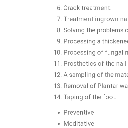
Crack treatment.
Treatment ingrown nai
Solving the problems 
Processing a thickened
Processing of fungal n
Prosthetics of the nail 
A sampling of the mater
Removal of Plantar wa
Taping of the foot:
Preventive
Meditative