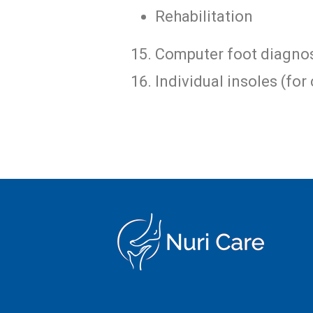
Rehabilitation
Computer foot diagnos
Individual insoles (for 