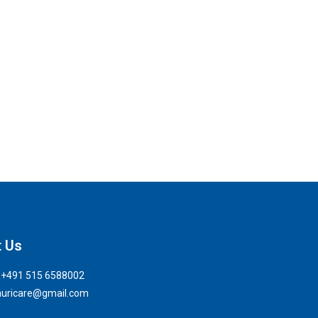
t Us
: +491 515 6588002
 nuricare@gmail.com